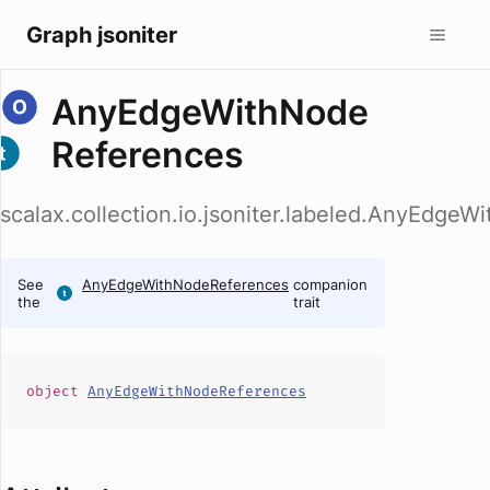
Graph jsoniter
AnyEdgeWithNode
References
scalax.collection.io.jsoniter.labeled.AnyEdge
See
AnyEdgeWithNodeReferences
companion
the
trait
object
AnyEdgeWithNodeReferences