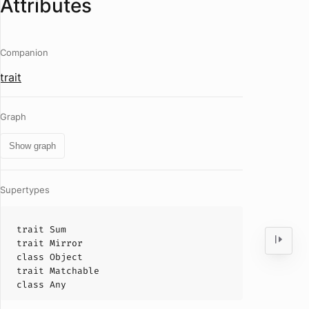
Attributes
Companion
trait
Graph
Show graph
Supertypes
trait
Sum
trait
Mirror
class
Object
trait
Matchable
class
Any