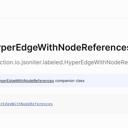
perEdgeWithNodeReference
ection.io.jsoniter.labeled.HyperEdgeWithNodeR
yperEdgeWithNodeReferences
companion class
erEdgeWithNodeReferences