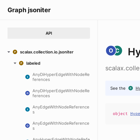
Graph jsoniter
API
Hy
scalax.collection.io.jsoniter
labeled
scalax.coll
AnyDiHyperEdgeWithNodeRe
ferences
See the
H
AnyDiHyperEdgeWithNodeRe
ferences
AnyEdgeWithNodeReference
s
object
Hyp
AnyEdgeWithNodeReference
s
AnyHyperEdgeWithNodeRefe