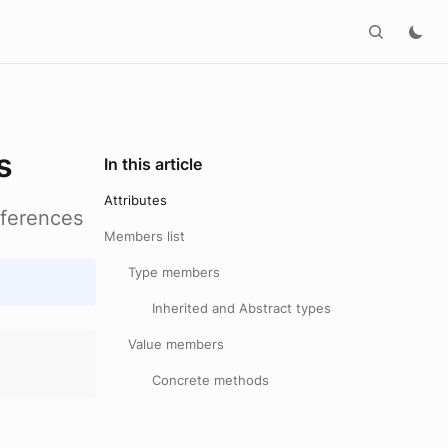
s
In this article
Attributes
eferences
Members list
Type members
Inherited and Abstract types
Value members
Concrete methods