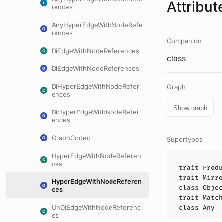
Attribut
rences
AnyHyperEdgeWithNodeRefe
rences
Companion
DiEdgeWithNodeReferences
class
DiEdgeWithNodeReferences
DiHyperEdgeWithNodeRefer
Graph
ences
Show graph
DiHyperEdgeWithNodeRefer
ences
GraphCodec
Supertypes
HyperEdgeWithNodeReferen
ces
trait
Prod
trait
Mirr
HyperEdgeWithNodeReferen
class
Obje
ces
trait
Matc
UnDiEdgeWithNodeReferenc
class
Any
es