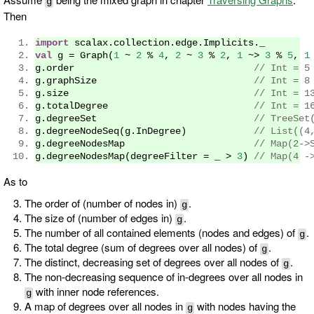
g
Then
import
 scalax
.
collection
.
edge
.
Implicits
.
_
val
 g 
=
Graph
(
1
~
2
%
4
,
2
~
3
%
2
,
1
~>
3
%
5
,
1
g
.
order                                
// Int = 5
g
.
graphSize                            
// Int = 8
g
.
size                                 
// Int = 1
g
.
totalDegree                          
// Int = 1
g
.
degreeSet                            
// TreeSet
g
.
degreeNodeSeq
(
g
.
InDegree
)
// List((4
g
.
degreeNodesMap                       
// Map(2->
g
.
degreeNodesMap
(
degreeFilter 
=
 _ 
>
3
)
// Map(4 -
As to
The order of (number of nodes in)
.
g
The size of (number of edges in)
.
g
The number of all contained elements (nodes and edges) of
.
g
The total degree (sum of degrees over all nodes) of
.
g
The distinct, decreasing set of degrees over all nodes of
.
g
The non-decreasing sequence of in-degrees over all nodes in
with inner node references.
g
A map of degrees over all nodes in
with nodes having the
g