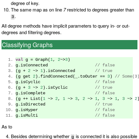
degree of key.
The same map as on line
7
restricted to degrees greater than
.
3
All degree methods have implicit parameters to query in- or out-
degrees and filtering degrees.
Classifying Graphs
val
 g 
=
Graph
(
1
,
2
~>
3
)
g
.
isConnected                   
// false 
(
g 
+
2
~>
1
).
isConnected        
// true
(
g get 
2
).
findConnected
(
_
.
toOuter 
==
3
)
// Some(3
g
.
isCyclic                      
// false
(
g 
+
3
~>
2
).
isCyclic           
// true
g
.
isComplete                    
// false 
(
g 
++
List
(
1
~>
2
,
1
~>
3
,
2
~>
1
,
3
~>
1
,
3
~>
2
g
.
isDirected                    
// true 
g
.
isHyper                       
// false 
g
.
isMulti                       
// false 
As to
Besides determining whether
is connected it is also possible
g