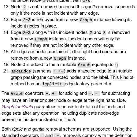
2
2~3
Node
is not removed because this
gentle
removal succeeds
2
only if the node is not incident with any edge.
Edge
is removed from a new
instance leaving its
2~3
Graph
incident nodes in place.
Edge
along with its incident nodes
and
is removed
2~3
2
3
from a new
instance. Incident nodes will only be
Graph
removed if they are not incident with any other edge.
All edges or nodes contained in the right hand operand are
removed from a new
instance.
Graph
Node 0 is added to the a mutable
equaling to
.
Graph
g
(same as
) adds a labeled edge to a mutable
addLEdge
+~+=
graph passing the connected nodes and the label. This kind of
method has an
edge factory parameter.
implicit
The
operators
,
for adding and
,
for subtracting
Graph
+
+=
-
-=
may have an inner or outer node or edge at the right hand side.
Graph for Scala
guarantees a consistent state of the node and
edge sets after any operation including duplicate node/edge
prevention as demonstrated on line
5
.
Both
ripple
and
gentle
removal schemas are supported. Using the
standard operators
and
, removals comply with the definition
-
-=