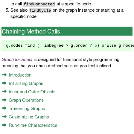
to call
at a specific node.
findConnected
See also
on the graph instance or starting at a
findCycle
specific node.
Chaining Method Calls
g
.
nodes find 
(
_
.
inDegree 
>
 g
.
order 
/
5
)
 orElse g
.
node
Graph for Scala
is designed for functional style programming
meaning that you chain method calls as you feel inclined.
Introduction
Initializing Graphs
Inner and Outer Objects
Graph Operations
Traversing Graphs
Customizing Graphs
Run-time Characteristics