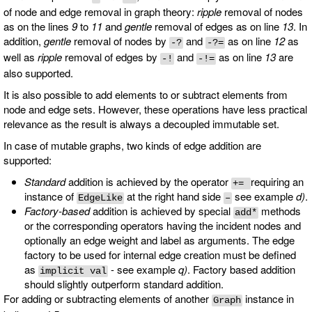
of node and edge removal in graph theory:
ripple
removal of nodes
as on the lines
9
to
11
and
gentle
removal of edges as on line
13
. In
addition,
gentle
removal of nodes by
and
as on line
12
as
-?
-?=
well as
ripple
removal of edges by
and
as on line
13
are
-!
-!=
also supported.
It is also possible to add elements to or subtract elements from
node and edge sets. However, these operations have less practical
relevance as the result is always a decoupled immutable set.
In case of mutable graphs, two kinds of edge addition are
supported:
Standard
addition is achieved by the operator
requiring an
+=
instance of
at the right hand side
see example
d)
.
EdgeLike
–
Factory-based
addition is achieved by special
methods
add*
or the corresponding operators having the incident nodes and
optionally an edge weight and label as arguments. The edge
factory to be used for internal edge creation must be defined
as
- see example
q)
. Factory based addition
implicit val
should slightly outperform standard addition.
For adding or subtracting elements of another
instance in
Graph