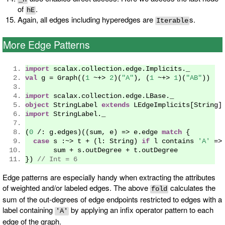
of
.
hE
Again, all edges including hyperedges are
s.
Iterable
More Edge Patterns
import
 scalax
.
collection
.
edge
.
Implicits
.
_
val
 g 
=
Graph
((
1
~+>
2
)(
"A"
),
(
1
~+>
1
)(
"AB"
))
import
 scalax
.
collection
.
edge
.
LBase
.
_
object
StringLabel
extends
LEdgeImplicits
[
String
]
import
StringLabel
.
_
(
0
/:
 g
.
edges
)((
sum
,
 e
)
=>
 e
.
edge 
match
{
case
 s 
:~>
 t 
+
(
l
:
String
)
if
 l contains 
'A'
=>
       sum 
+
 s
.
outDegree 
+
 t
.
outDegree
})
// Int = 6
Edge patterns are especially handy when extracting the attributes
of weighted and/or labeled edges. The above
calculates the
fold
sum of the out-degrees of edge endpoints restricted to edges with a
label containing
by applying an infix operator pattern to each
'A'
edge of the graph.