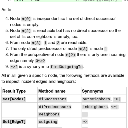
As to
Node
is independent so the set of direct successor
n(0)
nodes is empty.
Node
is reachable but has no direct successor so the
n(2)
set of its out-neighbors is empty, too.
From node
,
and
are reachable.
n(3)
1
2
The only direct predecessor of node
is node
.
n(3)
1
From the perspective of node
there is only one incoming
n(2)
edge namely
.
3~>2
is a synonym to
.
~>?
findOutgoingTo
All in all, given a specific node, the following methods are available
to inspect incident edges and neighbors:
Result Type
Method name
Synonyms
,
Set[NodeT]
diSuccessors
outNeighbors
~>|
,
diPredecessors
inNeighbors
<~|
neighbors
~|
Set[EdgeT]
outgoing
~>