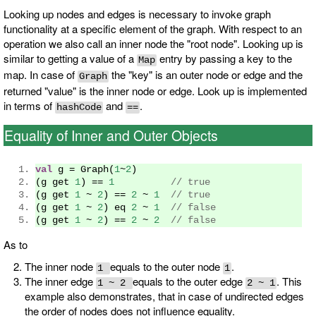
Looking up nodes and edges is necessary to invoke graph
functionality at a specific element of the graph. With respect to an
operation we also call an inner node the "root node". Looking up is
similar to getting a value of a
entry by passing a key to the
Map
map. In case of
the "key" is an outer node or edge and the
Graph
returned "value" is the inner node or edge. Look up is implemented
in terms of
and
.
hashCode
==
Equality of Inner and Outer Objects
val
 g 
=
Graph
(
1
~
2
)
(
g get 
1
)
==
1
// true
(
g get 
1
~
2
)
==
2
~
1
// true
(
g get 
1
~
2
)
 eq 
2
~
1
// false
(
g get 
1
~
2
)
==
2
~
2
// false
As to
The inner node
equals to the outer node
.
1
1
The inner edge
equals to the outer edge
. This
1 ~ 2
2 ~ 1
example also demonstrates, that in case of undirected edges
the order of nodes does not influence equality.