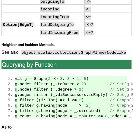
outgoingTo
~>
incoming
<~
incomingFrom
<~
Option[EdgeT]
findOutgoingTo
~>?
findIncomingFrom
<~?
Neighbor and Incident Methods.
See also:
.
object scalax.collection.Graph#InnerNodeLike
Querying by Function
val
 g 
=
Graph
(
2
~>
3
,
3
~
1
,
5
)
g
.
nodes filter 
(
_
.
toOuter 
>
2
)
// Set[g.
g
.
nodes filter 
(
_
.
degree 
>
1
)
// Set[g.
g
.
edges filter 
(
_
.
diSuccessors
.
isEmpty
)
// Set[g.
g filter 
((
i
:
Int
)
=>
 i 
>=
2
)
// Graph(
g filter g
.
having
(
node 
=
 _ 
>=
2
)
// Graph(
g filter g
.
having
(
edge 
=
 _
.
directed
)
// Graph(
g count  g
.
having
(
node 
=
 _
.
toOuter 
>=
3
,
 edge 
=
 _
As to