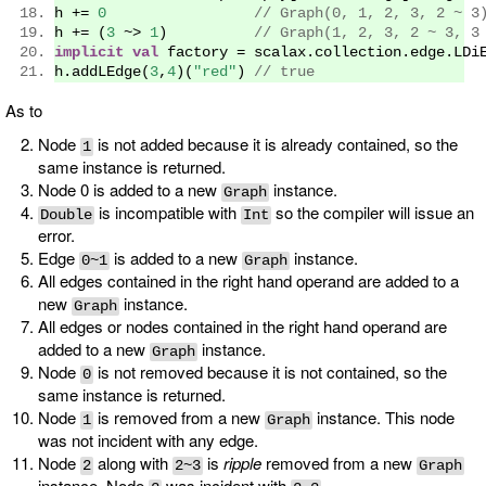
h 
+=
0
// Graph(0, 1, 2, 3, 2 ~ 3
h 
+=
(
3
~>
1
)
// Graph(1, 2, 3, 2 ~ 3, 3
implicit
val
 factory 
=
 scalax
.
collection
.
edge
.
LDi
h
.
addLEdge
(
3
,
4
)(
"red"
)
// true
As to
Node
is not added because it is already contained, so the
1
same instance is returned.
Node 0 is added to a new
instance.
Graph
is incompatible with
so the compiler will issue an
Double
Int
error.
Edge
is added to a new
instance.
0~1
Graph
All edges contained in the right hand operand are added to a
new
instance.
Graph
All edges or nodes contained in the right hand operand are
added to a new
instance.
Graph
Node
is not removed because it is not contained, so the
0
same instance is returned.
Node
is removed from a new
instance. This node
1
Graph
was not incident with any edge.
Node
along with
is
ripple
removed from a new
2
2~3
Graph
instance. Node
was incident with
.