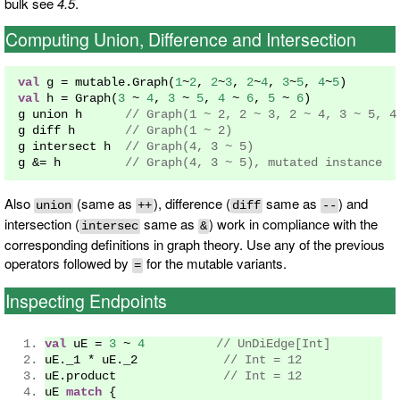
bulk see
4.5
.
Computing Union, Difference and Intersection
val
 g 
=
 mutable
.
Graph
(
1
~
2
,
2
~
3
,
2
~
4
,
3
~
5
,
4
~
5
)
val
 h 
=
Graph
(
3
~
4
,
3
~
5
,
4
~
6
,
5
~
6
)
g union h      
// Graph(1 ~ 2, 2 ~ 3, 2 ~ 4, 3 ~ 5, 4
g diff h       
// Graph(1 ~ 2)
g intersect h  
// Graph(4, 3 ~ 5)
g 
&=
 h         
// Graph(4, 3 ~ 5), mutated instance
Also
(same as
), difference (
same as
) and
union
++
diff
--
intersection (
same as
) work in compliance with the
intersec
&
corresponding definitions in graph theory. Use any of the previous
operators followed by
for the mutable variants.
=
Inspecting Endpoints
val
 uE 
=
3
~
4
// UnDiEdge[Int]
uE
.
_1 
*
 uE
.
_2            
// Int = 12
uE
.
product               
// Int = 12
uE 
match
{