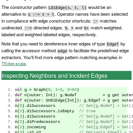
The constructor pattern
would be an
LDiEdge(s, t, l)
alternative to
. Operator names have been selected
s :~> t + l
in compliance with edge constructor shortcuts:
matches
:~
undirected,
directed edges.
,
and
match weighted,
:~>
%
+
%+
labeled and weighted-labeled edges, respectively.
Note that you need to dereference inner edges of type
by
EdgeT
calling the accessor method
to facilitate the predefined edge
edge
extractors. You'll find more edge pattern matching examples in
TEdge.scala
.
Inspecting Neighbors and Incident Edges
val
 g 
=
Graph
(
0
,
1
~
3
,
3
~>
2
)
def
 n
(
outer
:
Int
):
 g
.
NodeT
=
 g get oute
def
 e
(
outer
:
UnDiEdge
[
Int
]):
 g
.
EdgeT
=
 g get oute
n
(
0
).
diSuccessors          
// Set[g.NodeT] = Set(
n
(
2
).
diSuccessors
.
isEmpty  
// true
n
(
3
).
diSuccessors          
// Set[g.NodeT] = Set(
n
(
3
).
diPredecessors        
// Set[g.NodeT] = Set(
n
(
2
).
incoming              
// Set[g.EdgeT] = Set(
n
(
3
)
~>?
 n2                
// Option[g.EdgeT] = S