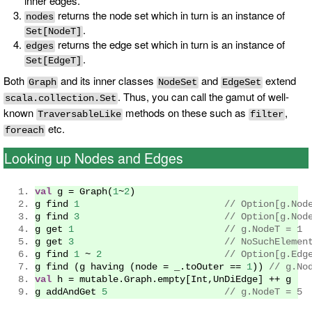
inner edges.
returns the node set which in turn is an instance of
nodes
.
Set[NodeT]
returns the edge set which in turn is an instance of
edges
.
Set[EdgeT]
Both
and its inner classes
and
extend
Graph
NodeSet
EdgeSet
. Thus, you can call the gamut of well-
scala.collection.Set
known
methods on these such as
,
TraversableLike
filter
etc.
foreach
Looking up Nodes and Edges
val
 g 
=
Graph
(
1
~
2
)
g find 
1
// Option[g.Nod
g find 
3
// Option[g.Nod
g get 
1
// g.NodeT = 1
g get 
3
// NoSuchElemen
g find 
1
~
2
// Option[g.Edg
g find 
(
g having 
(
node 
=
 _
.
toOuter 
==
1
))
// g.No
val
 h 
=
 mutable
.
Graph
.
empty
[
Int
,
UnDiEdge
]
++
 g
g addAndGet 
5
// g.NodeT = 5