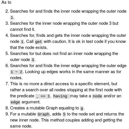
As to
Searches for and finds the inner node wrapping the outer node
.
1
Searches for the inner node wrapping the outer node 3 but
cannot find it.
Searches for, finds and gets the inner node wrapping the outer
node
. Call
with caution. It is ok in test code if you know
1
get
that the node exists.
Searches for but does not find an inner node wrapping the
outer node
.
3
Searches for and finds the inner edge wrapping the outer edge
. Looking up edges works in the same manner as for
1 ~ 2
nodes.
This is no more a direct access to a specific element, but
rather a search over all nodes stopping at the first node with
the predicate
.
may take a
and/or an
_ == 1
having
node
argument.
edge
Creates a mutable Graph equaling to
.
g
For a mutable
, adds
to the node set and returns the
Graph
5
new inner node. This method couples adding and getting the
same node.