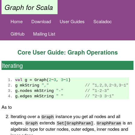
Graph for Scala
Home
Download
User Guides
Scaladoc
GitHub
Mailing List
Core User Guide: Graph Operations
Iterating
val
 g 
=
Graph
(
2
~
3
,
3
~
1
)
g mkString 
","
// "1,2,3,2~3,3~1"
g
.
nodes mkString 
"-"
// "1-2-3"
g
.
edges mkString 
" "
// "2~3 3~1"
As to
Iterating over a
instance you get all nodes and all
Graph
edges.
extends
.
is an
Graph
Set[GraphParam]
GraphParam
algebraic type for outer nodes, outer edges, inner nodes and