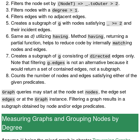
Filters the node set by
.
(NodeT) => _.toOuter > 2
Filters nodes with a
.
degree > 1
Filters edges with no adjacent edges.
Creates a subgraph of
with nodes satisfying
and
g
_ >= 2
their incident edges.
Same as
d)
utilizing
. Method
, returning a
having
having
partial function, helps to reduce code by internally
ing
match
nodes and edges.
Creates a subgraph of
consisting of
edges only.
g
directed
Note that filtering
is not an alternative because it
g.edges
would return a set of contained edges, not a subgraph.
Counts the number of nodes and edges satisfying either of the
given predicates.
queries may start at the node set
, the edge set
Graph
nodes
or at the
instance. Filtering a graph results in a
edges
Graph
subgraph obtained by node and/or edge predicates.
Measuring Graphs and Grouping Nodes by
Degree
Assume
being the mixed graph in chapter
Traversing Graphs
.