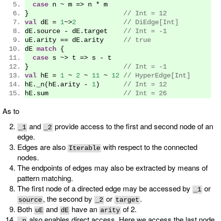
case
 n 
~
 m 
=>
 n 
*
 m
}
// Int = 12
val
 dE 
=
1
~>
2
// DiEdge[Int]
dE
.
source 
-
 dE
.
target    
// Int = -1
uE
.
arity 
==
 dE
.
arity     
// true
dE 
match
{
case
 s 
~>
 t 
=>
 s 
-
 t
}
// Int = -1
val
 hE 
=
1
~
2
~
11
~
12
// HyperEdge[Int]
hE
.
_n
(
hE
.
arity 
-
1
)
// Int = 12
hE
.
sum                   
// Int = 26
As to
and
provide access to the first and second node of an
_1
_2
edge.
Edges are also
with respect to the connected
Iterable
nodes.
The endpoints of edges may also be extracted by means of
pattern matching.
The first node of a directed edge may be accessed by
or
_1
, the second by
or
.
source
_2
target
Both
and
have an
of 2.
uE
dE
arity
also enables direct access. Here we access the last node
_n