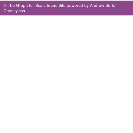
© The Graph for Scala team. Site powered by
Andrew Berls
'
Cheeky.css
.