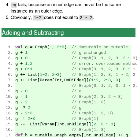
fails, because an inner edge can never be the same
eq
instance as an outer edge.
Obviously,
does not equal to
.
1~2
2 ~ 2
Adding and Subtracting
val
 g 
=
Graph
(
1
,
2
~
3
)
// immutable or mutable
g 
+
1
// g unchanged
g 
+
0
// Graph(0, 1, 2, 3, 2 ~ 3
g 
+
1.2
// error: overloaded metho
g 
+
0
~
1
// Graph(0, 1, 2, 3, 0 ~ 1
g 
++
List
(
1
~
2
,
2
~
3
)
// Graph(1, 2, 3, 1 ~ 2, 2
g 
++
List
[
Param
[
Int
,
UnDiEdge
]](
1
~
2
,
2
~
3
,
0
)
// Graph(0, 1, 2, 3, 1 ~ 2
g 
-
0
// g
g 
-
1
// Graph(2, 3, 2 ~ 3)
g 
-
2
// Graph(1, 3)
g 
-?
2
// g
g 
-
2
~
3
// Graph(1, 2, 3)
g 
-!
2
~
3
// Graph(1)
g 
--
List
[
Param
[
Int
,
UnDiEdge
]](
2
,
3
~
3
)
// Graph(1, 3)
def
 h 
=
 mutable
.
Graph
.
empty
[
Int
,
UnDiEdge
]
++
 g