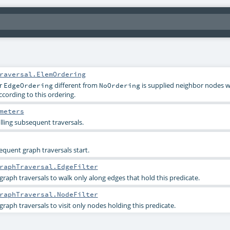
raversal.ElemOrdering
r
different from
is supplied neighbor nodes wil
EdgeOrdering
NoOrdering
ccording to this ordering.
meters
lling subsequent traversals.
quent graph traversals start.
raphTraversal.EdgeFilter
graph traversals to walk only along edges that hold this predicate.
raphTraversal.NodeFilter
raph traversals to visit only nodes holding this predicate.