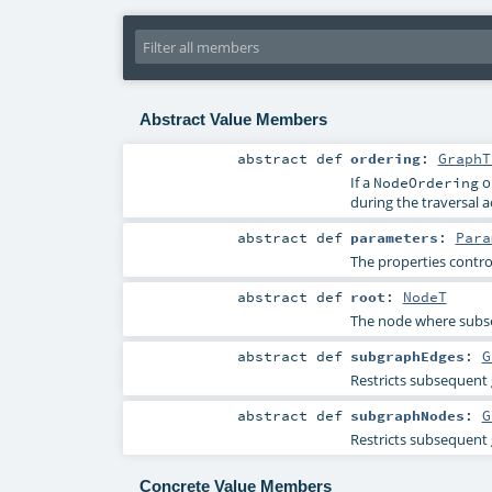
Abstract Value Members
abstract
def
ordering
:
GraphT
If a
o
NodeOrdering
during the traversal a
abstract
def
parameters
:
Para
The properties contro
abstract
def
root
:
NodeT
The node where subse
abstract
def
subgraphEdges
:
G
Restricts subsequent 
abstract
def
subgraphNodes
:
G
Restricts subsequent g
Concrete Value Members