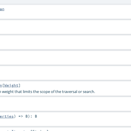
an
n
[
Weight
]
eight that limits the scope of the traversal or search.
erties
) =>
B
)
:
B