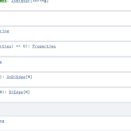
mes
:
Iterator
[
String
]
ring
rties
) =>
U
)
:
Properties
s
)
:
UnDiEdge
[
N
]
N
)
:
DiEdge
[
N
]
ng