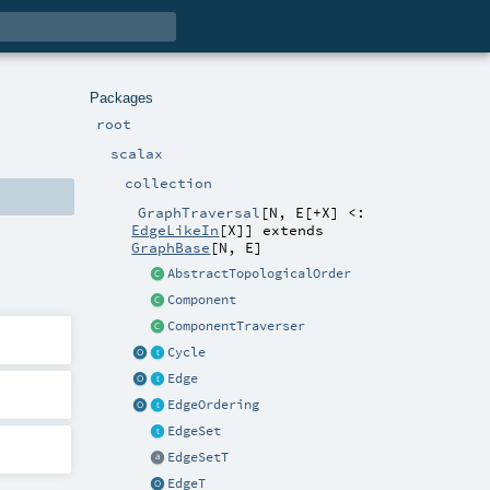
Packages
root
scalax
collection
GraphTraversal
[
N
,
E
[
+X
]
<:
EdgeLikeIn
[
X
]
]
extends
GraphBase
[
N
,
E
]
AbstractTopologicalOrder
Component
ComponentTraverser
Cycle
Edge
EdgeOrdering
EdgeSet
EdgeSetT
EdgeT