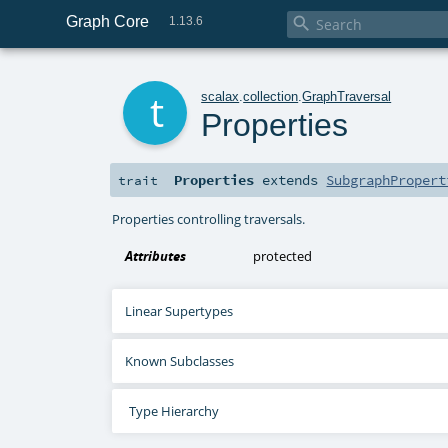
Graph Core

1.13.6
t
scalax
.
collection
.
GraphTraversal
Properties
Properties
extends
SubgraphPropert
trait
Properties controlling traversals.
Attributes
protected
Linear Supertypes
Known Subclasses
Type Hierarchy