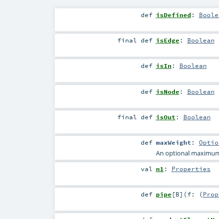
def
isDefined
:
Boole
final
def
isEdge
:
Boolean
def
isIn
:
Boolean
def
isNode
:
Boolean
final
def
isOut
:
Boolean
def
maxWeight
:
Optio
An optional maximum w
val
n1
:
Properties
def
pipe
[
B
]
(
f: (
Prop