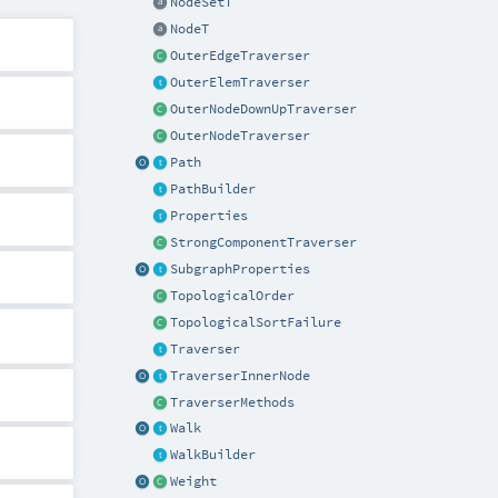
NodeSetT
NodeT
OuterEdgeTraverser
OuterElemTraverser
OuterNodeDownUpTraverser
OuterNodeTraverser
Path
PathBuilder
Properties
StrongComponentTraverser
SubgraphProperties
TopologicalOrder
TopologicalSortFailure
Traverser
TraverserInnerNode
TraverserMethods
Walk
WalkBuilder
Weight