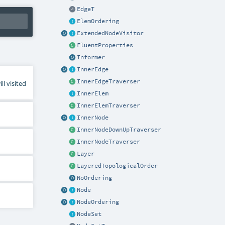
EdgeT
ElemOrdering
ExtendedNodeVisitor
FluentProperties
Informer
InnerEdge
InnerEdgeTraverser
l visited
InnerElem
InnerElemTraverser
InnerNode
InnerNodeDownUpTraverser
InnerNodeTraverser
Layer
LayeredTopologicalOrder
NoOrdering
Node
NodeOrdering
NodeSet