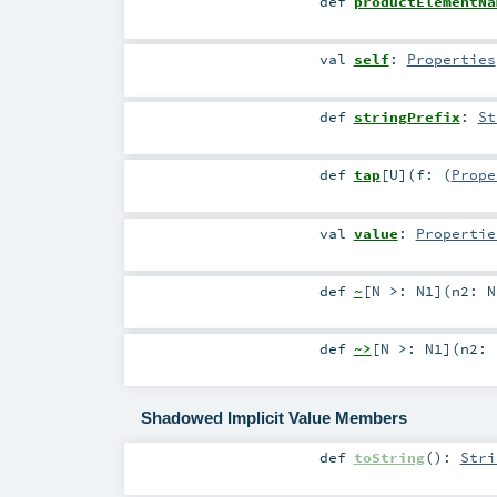
def
productElementNa
val
self
:
Properties
def
stringPrefix
:
St
def
tap
[
U
]
(
f: (
Prope
val
value
:
Propertie
def
~
[
N >:
N1
]
(
n2:
N
def
~>
[
N >:
N1
]
(
n2:
Shadowed Implicit Value Members
def
toString
()
:
Stri