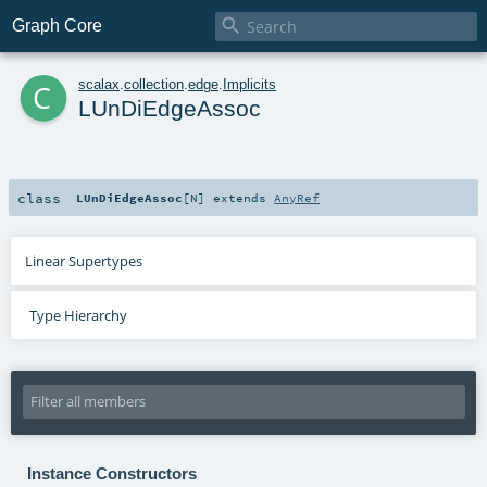

Graph Core
c
scalax
.
collection
.
edge
.
Implicits
LUnDiEdgeAssoc
class
LUnDiEdgeAssoc
[
N
]
extends
AnyRef
Linear Supertypes
Type Hierarchy
Instance Constructors