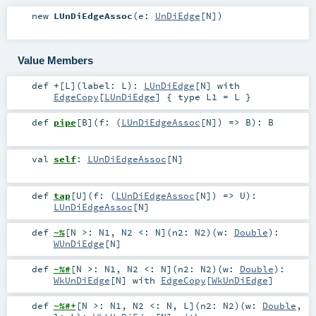
new
LUnDiEdgeAssoc
(
e:
UnDiEdge
[
N
]
)
Value Members
def
+
[
L
]
(
label:
L
)
:
LUnDiEdge
[
N
] with
EdgeCopy
[
LUnDiEdge
] { type L1 = L }
def
pipe
[
B
]
(
f: (
LUnDiEdgeAssoc
[
N
]) =>
B
)
:
B
val
self
:
LUnDiEdgeAssoc
[
N
]
def
tap
[
U
]
(
f: (
LUnDiEdgeAssoc
[
N
]) =>
U
)
:
LUnDiEdgeAssoc
[
N
]
def
~%
[
N >:
N1
,
N2 <:
N
]
(
n2:
N2
)
(
w:
Double
)
:
WUnDiEdge
[
N
]
def
~%#
[
N >:
N1
,
N2 <:
N
]
(
n2:
N2
)
(
w:
Double
)
:
WkUnDiEdge
[
N
] with
EdgeCopy
[
WkUnDiEdge
]
def
~%#+
[
N >:
N1
,
N2 <:
N
,
L
]
(
n2:
N2
)
(
w:
Double
,