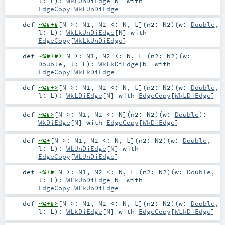
l:
L
)
:
WkLUnDiEdge
[
N
] with
EdgeCopy
[
WkLUnDiEdge
]
def
~%#+#
[
N >:
N1
,
N2 <:
N
,
L
]
(
n2:
N2
)
(
w:
Double
,
l:
L
)
:
WkLkUnDiEdge
[
N
] with
EdgeCopy
[
WkLkUnDiEdge
]
def
~%#+#>
[
N >:
N1
,
N2 <:
N
,
L
]
(
n2:
N2
)
(
w:
Double
,
l:
L
)
:
WkLkDiEdge
[
N
] with
EdgeCopy
[
WkLkDiEdge
]
def
~%#+>
[
N >:
N1
,
N2 <:
N
,
L
]
(
n2:
N2
)
(
w:
Double
,
l:
L
)
:
WkLDiEdge
[
N
] with
EdgeCopy
[
WkLDiEdge
]
def
~%#>
[
N >:
N1
,
N2 <:
N
]
(
n2:
N2
)
(
w:
Double
)
:
WkDiEdge
[
N
] with
EdgeCopy
[
WkDiEdge
]
def
~%+
[
N >:
N1
,
N2 <:
N
,
L
]
(
n2:
N2
)
(
w:
Double
,
l:
L
)
:
WLUnDiEdge
[
N
] with
EdgeCopy
[
WLUnDiEdge
]
def
~%+#
[
N >:
N1
,
N2 <:
N
,
L
]
(
n2:
N2
)
(
w:
Double
,
l:
L
)
:
WLkUnDiEdge
[
N
] with
EdgeCopy
[
WLkUnDiEdge
]
def
~%+#>
[
N >:
N1
,
N2 <:
N
,
L
]
(
n2:
N2
)
(
w:
Double
,
l:
L
)
:
WLkDiEdge
[
N
] with
EdgeCopy
[
WLkDiEdge
]