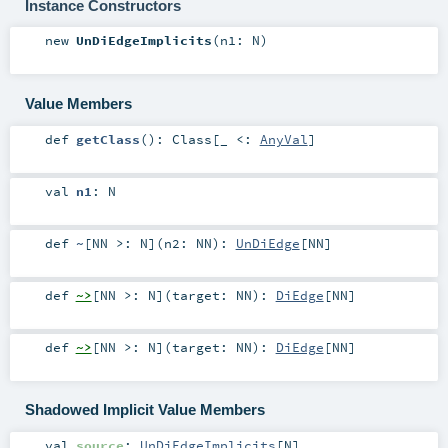
Instance Constructors
new
UnDiEdgeImplicits
(
n1:
N
)
Value Members
def
getClass
()
:
Class
[_ <:
AnyVal
]
val
n1
:
N
def
~
[
NN >:
N
]
(
n2:
NN
)
:
UnDiEdge
[
NN
]
def
~>
[
NN >:
N
]
(
target:
NN
)
:
DiEdge
[
NN
]
def
~>
[
NN >:
N
]
(
target:
NN
)
:
DiEdge
[
NN
]
Shadowed Implicit Value Members
val
source
:
UnDiEdgeImplicits
[
N
]