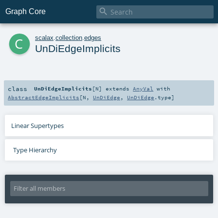

Graph Core
c
scalax
.
collection
.
edges
UnDiEdgeImplicits
class
UnDiEdgeImplicits
[
N
]
extends
AnyVal
with
AbstractEdgeImplicits
[
N
,
UnDiEdge
,
UnDiEdge
.type]
Linear Supertypes
Type Hierarchy