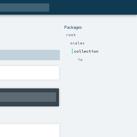
Packages
root
scalax
collection
io