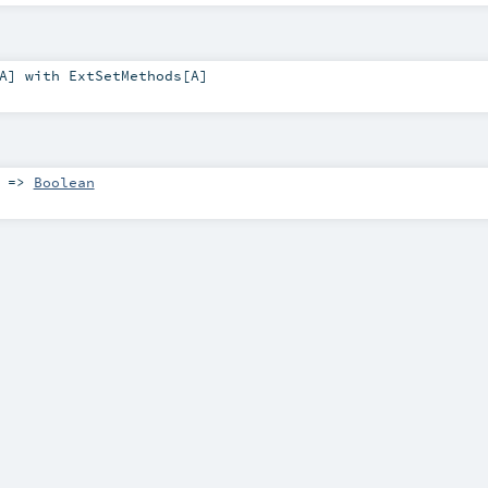
A
] with
ExtSetMethods
[
A
]
) =>
Boolean