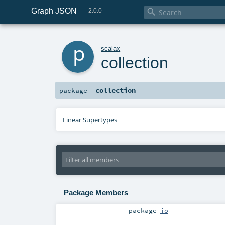
Graph JSON

2.0.0
p
scalax
collection
collection
package
Linear Supertypes
Package Members
package
io