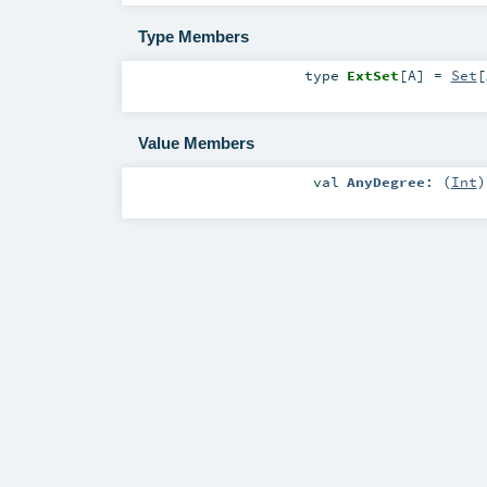
Type Members
type
ExtSet
[
A
]
=
Set
[
Value Members
val
AnyDegree
: (
Int