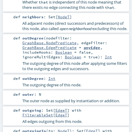
Whether
is independent of this node meaning that
that
there exists no edge connecting this node with
.
that
def
neighbors
:
Set
[
NodeT
]
All adjacent nodes (direct successors and predecessors) of
this node, also called
excluding this node.
open neighborhood
def
outDegree
(
nodeFilter:
GraphBase.NodePredicate
,
edgeFilter:
GraphBase.EdgePredicate
=
anyEdge
,
includeHooks:
Boolean
=
false
,
ignoreMultiEdges:
Boolean
=
true
)
:
Int
The outgoing degree of this node after applying some filters
to the outgoing edges and successors.
def
outDegree
:
Int
The outgoing degree of this node.
def
outer
:
N
The outer node as supplied by instantiation or addition.
def
outgoing
:
Set
[
EdgeT
] with
FilterableSet
[
EdgeT
]
All edges outgoing from this node.
def
outgoingTo
(
to:
NodeT
)
:
Set
[
EdgeT
] with