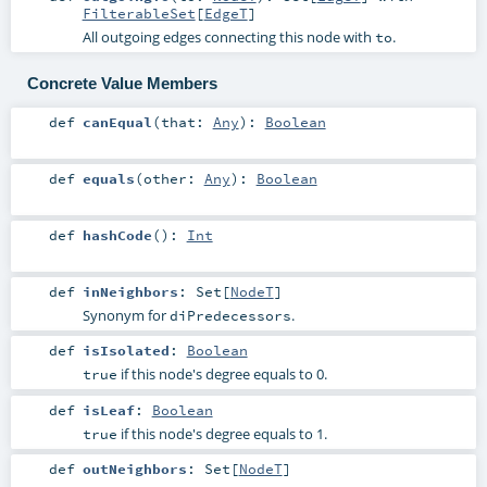
FilterableSet
[
EdgeT
]
All outgoing edges connecting this node with
.
to
Concrete Value Members
def
canEqual
(
that:
Any
)
:
Boolean
def
equals
(
other:
Any
)
:
Boolean
def
hashCode
()
:
Int
def
inNeighbors
:
Set
[
NodeT
]
Synonym for
.
diPredecessors
def
isIsolated
:
Boolean
if this node's degree equals to 0.
true
def
isLeaf
:
Boolean
if this node's degree equals to 1.
true
def
outNeighbors
:
Set
[
NodeT
]