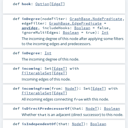
def
hook
:
Option
[
EdgeT
]
def
inDegree
(
nodeFilter:
GraphBase.NodePredicate
,
edgeFilter:
GraphBase.EdgePredicate
=
anyEdge
,
includeHooks:
Boolean
=
false
,
ignoreMultiEdges:
Boolean
=
true
)
:
Int
The incoming degree of this node after applying some filters
to the incoming edges and predecessors.
def
inDegree
:
Int
The incoming degree of this node.
def
incoming
:
Set
[
EdgeT
] with
FilterableSet
[
EdgeT
]
Incoming edges of this node.
def
incomingFrom
(
from:
NodeT
)
:
Set
[
EdgeT
] with
FilterableSet
[
EdgeT
]
All incoming edges connecting
with this node.
from
def
isDirectPredecessorOf
(
that:
NodeT
)
:
Boolean
Whether
is an adjacent (direct successor) to this node.
that
def
isIndependentOf
(
that:
NodeT
)
:
Boolean