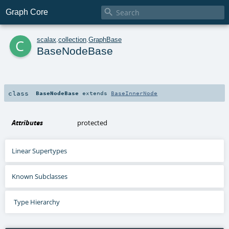

Graph Core
c
scalax
.
collection
.
GraphBase
BaseNodeBase
class
BaseNodeBase
extends
BaseInnerNode
Attributes
protected
Linear Supertypes
Known Subclasses
Type Hierarchy