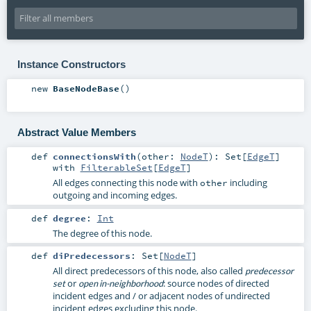
Instance Constructors
new
BaseNodeBase
()
Abstract Value Members
def
connectionsWith
(
other:
NodeT
)
:
Set
[
EdgeT
]
with
FilterableSet
[
EdgeT
]
All edges connecting this node with
including
other
outgoing and incoming edges.
def
degree
:
Int
The degree of this node.
def
diPredecessors
:
Set
[
NodeT
]
All direct predecessors of this node, also called
predecessor
or
: source nodes of directed
set
open in-neighborhood
incident edges and / or adjacent nodes of undirected
incident edges excluding this node.