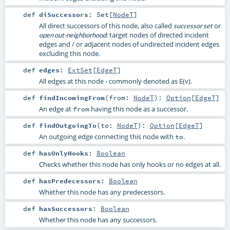
def
diSuccessors
:
Set
[
NodeT
]
All direct successors of this node, also called
or
successor set
: target nodes of directed incident
open out-neighborhood
edges and / or adjacent nodes of undirected incident edges
excluding this node.
def
edges
:
ExtSet
[
EdgeT
]
All edges at this node - commonly denoted as E(v).
def
findIncomingFrom
(
from:
NodeT
)
:
Option
[
EdgeT
]
An edge at
having this node as a successor.
from
def
findOutgoingTo
(
to:
NodeT
)
:
Option
[
EdgeT
]
An outgoing edge connecting this node with
.
to
def
hasOnlyHooks
:
Boolean
Checks whether this node has only hooks or no edges at all.
def
hasPredecessors
:
Boolean
Whether this node has any predecessors.
def
hasSuccessors
:
Boolean
Whether this node has any successors.