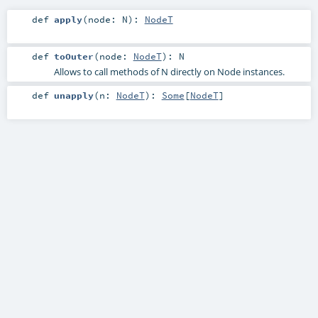
def
apply
(
node:
N
)
:
NodeT
def
toOuter
(
node:
NodeT
)
:
N
Allows to call methods of N directly on Node instances.
def
unapply
(
n:
NodeT
)
:
Some
[
NodeT
]