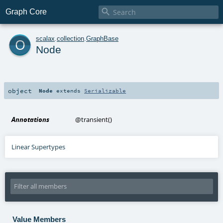

Graph Core
o
scalax
.
collection
.
GraphBase
Node
object
Node
extends
Serializable
Annotations
@transient
()
Linear Supertypes
Value Members