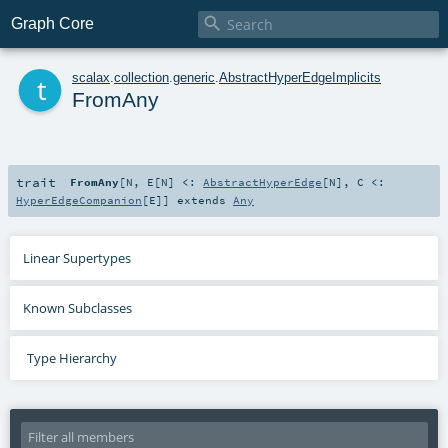

Graph Core
t
scalax
.
collection
.
generic
.
AbstractHyperEdgeImplicits
FromAny
trait
FromAny
[
N
,
E
[
N
]
<:
AbstractHyperEdge
[
N
]
,
C <:
HyperEdgeCompanion
[
E
]
]
extends
Any
Linear Supertypes
Known Subclasses
Type Hierarchy