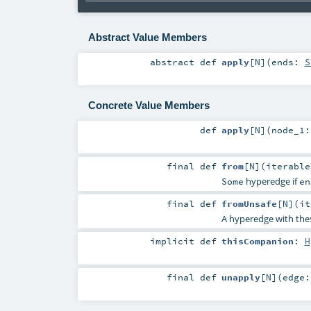
Abstract Value Members
abstract
def
apply
[
N
]
(
ends:
S
Concrete Value Members
def
apply
[
N
]
(
node_1
final
def
from
[
N
]
(
iterabl
hyperedge if
Some
en
final
def
fromUnsafe
[
N
]
(
i
A hyperedge with th
implicit
def
thisCompanion
:
H
final
def
unapply
[
N
]
(
edge