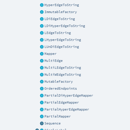
HyperEdgeToString
ImmutableFactory
LDiEdgeToString
LDiHyperEdgeToString
LEdgeToString
LHyperEdgeToString
LUnDiEdgeToString
Mapper
MultiEdge
MultiLEdgeToString
MultiWEdgeToString
MutableFactory
OrderedEndpoints
PartialDiHyperEdgeMapper
PartialEdgeMapper
PartialHyperEdgeMapper
PartialMapper
Sequence