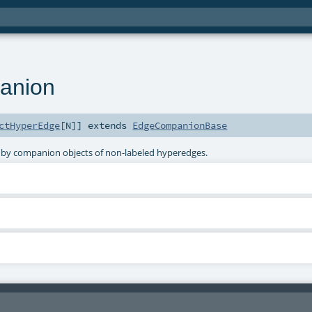
anion
ctHyperEdge
[
N
]
]
extends
EdgeCompanionBase
 by companion objects of non-labeled hyperedges.