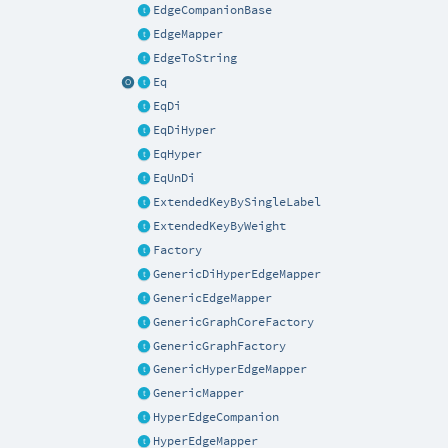
EdgeCompanionBase
EdgeMapper
EdgeToString
Eq
EqDi
EqDiHyper
EqHyper
EqUnDi
ExtendedKeyBySingleLabel
ExtendedKeyByWeight
Factory
GenericDiHyperEdgeMapper
GenericEdgeMapper
GenericGraphCoreFactory
GenericGraphFactory
GenericHyperEdgeMapper
GenericMapper
HyperEdgeCompanion
HyperEdgeMapper