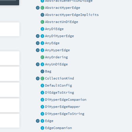
AbstractGenericUnDiEdge
AbstractHyperEdge
AbstractHyperEdgeImplicits
AbstractUnDiEdge
AnyDiEdge
AnyDiHyperEdge
AnyEdge
AnyHyperEdge
AnyOrdering
AnyUnDiEdge
Bag
CollectionKind
DefaultConfig
DiEdgeToString
DiHyperEdgeCompanion
DiHyperEdgeMapper
DiHyperEdgeToString
Edge
EdgeCompanion