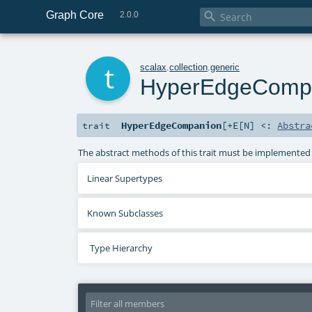
Graph Core

2.0.0
t
scalax
.
collection
.
generic
HyperEdgeComp
HyperEdgeCompanion
[
+E
[
N
]
<:
Abstra
trait
The abstract methods of this trait must be implemented
Linear Supertypes
Known Subclasses
Type Hierarchy