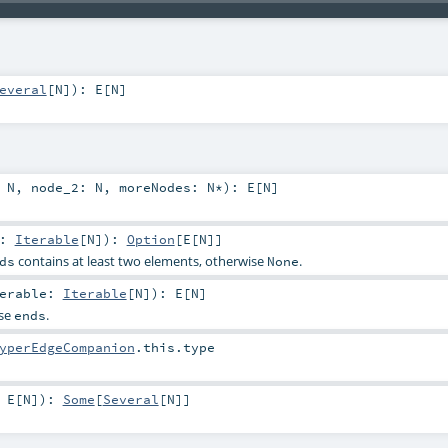
everal
[
N
]
)
:
E
[
N
]
:
N
,
node_2:
N
,
moreNodes:
N
*
)
:
E
[
N
]
e:
Iterable
[
N
]
)
:
Option
[
E
[
N
]]
contains at least two elements, otherwise
.
ds
None
terable:
Iterable
[
N
]
)
:
E
[
N
]
ese
.
ends
yperEdgeCompanion
.this.type
:
E
[
N
]
)
:
Some
[
Several
[
N
]]