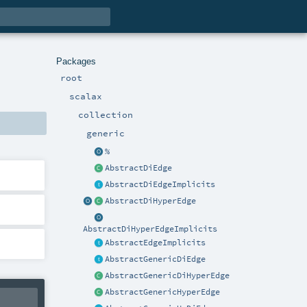
Packages
root
scalax
collection
generic
%
AbstractDiEdge
AbstractDiEdgeImplicits
AbstractDiHyperEdge
AbstractDiHyperEdgeImplicits
AbstractEdgeImplicits
AbstractGenericDiEdge
AbstractGenericDiHyperEdge
AbstractGenericHyperEdge