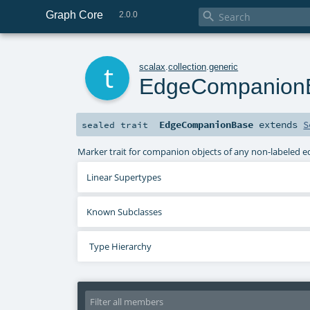
Graph Core

2.0.0
t
scalax
.
collection
.
generic
EdgeCompanion
EdgeCompanionBase
extends
S
sealed
trait
Marker trait for companion objects of any non-labeled e
Linear Supertypes
Known Subclasses
Type Hierarchy