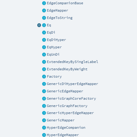
EdgeCompanionBase
EdgeMapper
EdgeToString
Eq
EqDi
EqDiHyper
EqHyper
EqUnDi
ExtendedKeyBySingleLabel
ExtendedKeyByWeight
Factory
GenericDiHyperEdgeMapper
GenericEdgeMapper
GenericGraphCoreFactory
GenericGraphFactory
GenericHyperEdgeMapper
GenericMapper
HyperEdgeCompanion
HyperEdgeMapper