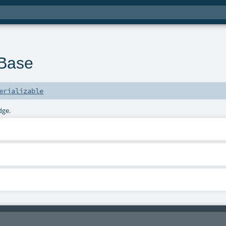
Base
erializable
dge.