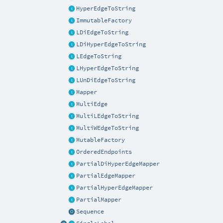
HyperEdgeToString
ImmutableFactory
LDiEdgeToString
LDiHyperEdgeToString
LEdgeToString
LHyperEdgeToString
LUnDiEdgeToString
Mapper
MultiEdge
MultiLEdgeToString
MultiWEdgeToString
MutableFactory
OrderedEndpoints
PartialDiHyperEdgeMapper
PartialEdgeMapper
PartialHyperEdgeMapper
PartialMapper
Sequence