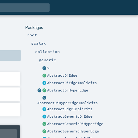
Packages
root
scalax
collection
generic
%
AbstractDiEdge
AbstractDiEdgeImplicits
AbstractDiHyperEdge
AbstractDiHyperEdgeImplicits
AbstractEdgeImplicits
AbstractGenericDiEdge
AbstractGenericDiHyperEdge
AbstractGenericHyperEdge