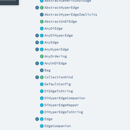
AbstractGenericUnDiEdge
AbstractHyperEdge
AbstractHyperEdgeImplicits
AbstractUnDiEdge
AnyDiEdge
AnyDiHyperEdge
AnyEdge
AnyHyperEdge
AnyOrdering
AnyUnDiEdge
Bag
CollectionKind
DefaultConfig
DiEdgeToString
DiHyperEdgeCompanion
DiHyperEdgeMapper
DiHyperEdgeToString
Edge
EdgeCompanion