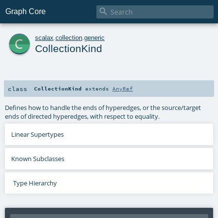

Graph Core
c
scalax
.
collection
.
generic
CollectionKind
class
CollectionKind
extends
AnyRef
Defines how to handle the ends of hyperedges, or the source/target
ends of directed hyperedges, with respect to equality.
Linear Supertypes
Known Subclasses
Type Hierarchy