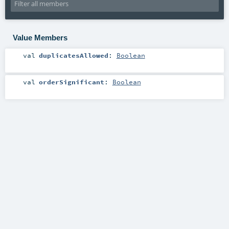
Value Members
val
duplicatesAllowed
:
Boolean
val
orderSignificant
:
Boolean