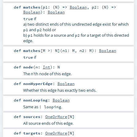
def
matches
(
p1: (
N
) =>
Boolean
,
p2: (
N
) =>
Boolean
)
:
Boolean
if
true
a) two distinct ends of this undirected edge exist for which
and
hold or
p1
p2
b)
holds for a source and
for a target of this directed
p1
p2
edge.
def
matches
[
M >:
N
]
(
n1:
M
,
n2:
M
)
:
Boolean
if
true
def
node
(
n:
Int
)
:
N
The n'th node of this edge.
def
nonHyperEdge
:
Boolean
Whether this edge has exactly two ends.
def
nonLooping
:
Boolean
Same as
.
! looping
def
sources
:
OneOrMore
[
N
]
All source ends of this edge.
def
targets
:
OneOrMore
[
N
]