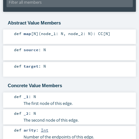
Abstract Value Members
def
map
[
N
]
(
node_1:
N
,
node_2:
N
)
:
CC
[
N
]
def
source
:
N
def
target
:
N
Concrete Value Members
def
_1
:
N
The first node of this edge.
def
_2
:
N
The second node of this edge.
def
arity
:
Int
Number of the endpoints of this edge.