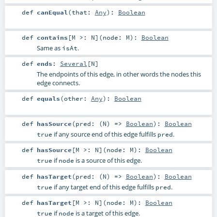
def
canEqual
(
that:
Any
)
:
Boolean
def
contains
[
M >:
N
]
(
node:
M
)
:
Boolean
Same as
.
isAt
def
ends
:
Several
[
N
]
The endpoints of this edge, in other words the nodes this
edge connects.
def
equals
(
other:
Any
)
:
Boolean
def
hasSource
(
pred: (
N
) =>
Boolean
)
:
Boolean
if any source end of this edge fulfills
.
true
pred
def
hasSource
[
M >:
N
]
(
node:
M
)
:
Boolean
if
is a source of this edge.
true
node
def
hasTarget
(
pred: (
N
) =>
Boolean
)
:
Boolean
if any target end of this edge fulfills
.
true
pred
def
hasTarget
[
M >:
N
]
(
node:
M
)
:
Boolean
if
is a target of this edge.
true
node