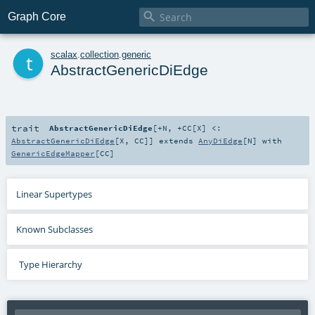

Graph Core
t
scalax
.
collection
.
generic
AbstractGenericDiEdge
trait
AbstractGenericDiEdge
[
+N
,
+CC
[
X
]
<:
AbstractGenericDiEdge
[
X
,
CC
]
]
extends
AnyDiEdge
[
N
] with
GenericEdgeMapper
[
CC
]
Linear Supertypes
Known Subclasses
Type Hierarchy