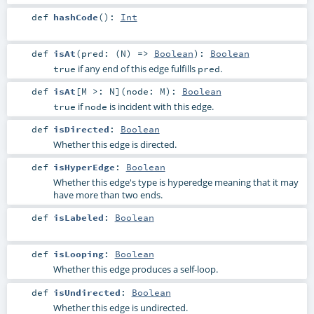
def
hashCode
()
:
Int
def
isAt
(
pred: (
N
) =>
Boolean
)
:
Boolean
if any end of this edge fulfills
.
true
pred
def
isAt
[
M >:
N
]
(
node:
M
)
:
Boolean
if
is incident with this edge.
true
node
def
isDirected
:
Boolean
Whether this edge is directed.
def
isHyperEdge
:
Boolean
Whether this edge's type is hyperedge meaning that it may
have more than two ends.
def
isLabeled
:
Boolean
def
isLooping
:
Boolean
Whether this edge produces a self-loop.
def
isUndirected
:
Boolean
Whether this edge is undirected.