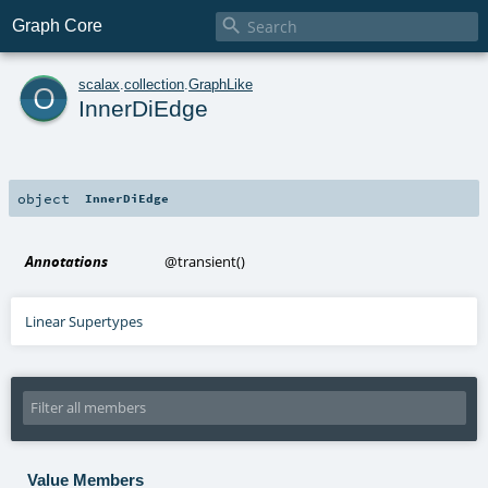

Graph Core
o
scalax
.
collection
.
GraphLike
InnerDiEdge
object
InnerDiEdge
Annotations
@transient
()
Linear Supertypes
Value Members