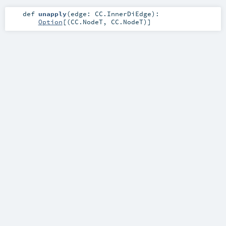
def
unapply
(
edge:
CC.InnerDiEdge
)
:
Option
[(
CC.NodeT
,
CC.NodeT
)]